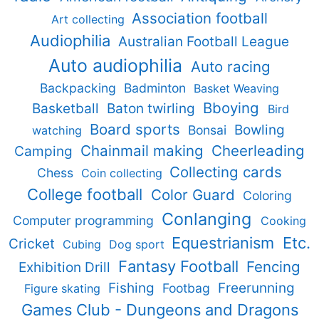
Association football
Art collecting
Audiophilia
Australian Football League
Auto audiophilia
Auto racing
Backpacking
Badminton
Basket Weaving
Bboying
Basketball
Baton twirling
Bird
Board sports
Bowling
Bonsai
watching
Chainmail making
Cheerleading
Camping
Collecting cards
Chess
Coin collecting
College football
Color Guard
Coloring
Conlanging
Computer programming
Cooking
Equestrianism
Etc.
Cricket
Cubing
Dog sport
Fantasy Football
Fencing
Exhibition Drill
Fishing
Freerunning
Footbag
Figure skating
Games Club - Dungeons and Dragons