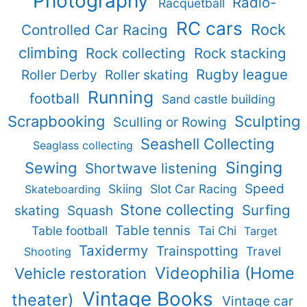
Photography
Radio-
Racquetball
RC cars
Rock
Controlled Car Racing
climbing
Rock collecting
Rock stacking
Rugby league
Roller Derby
Roller skating
Running
football
Sand castle building
Scrapbooking
Sculpting
Sculling or Rowing
Seashell Collecting
Seaglass collecting
Singing
Sewing
Shortwave listening
Speed
Skiing
Slot Car Racing
Skateboarding
Stone collecting
Surfing
skating
Squash
Table tennis
Table football
Tai Chi
Target
Taxidermy
Trainspotting
Travel
Shooting
Videophilia (Home
Vehicle restoration
Vintage Books
theater)
Vintage car