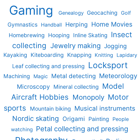
Gaming
Geocaching
Genealogy
Golf
Home Movies
Herping
Gymnastics
Handball
Insect
Homebrewing
Hooping
Inline Skating
collecting
Jewelry making
Jogging
Kayaking
Kiteboarding
Knapping
Knitting
Lapidary
Locksport
Leaf collecting and pressing
Meteorology
Metal detecting
Machining
Magic
Model
Microscopy
Mineral collecting
Aircraft Hobbies
Motor
Monopoly
sports
Musical instruments
Mountain biking
Nordic skating
Origami
Painting
People
Petal collecting and pressing
watching