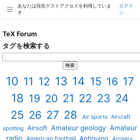
メインコンテンツへスキップする
あなたは現在ゲストアクセスを利用していま
ログイ
す
ン
サイドパネル
TeX Forum
タグを検索する
タグを検索する
10
13
14
11
12
15
17
16
18
21
22
23
24
19
20
25
27
28
26
Air sports
Aircraft
Amateur geology
Amateur
Airsoft
spotting
radio
Antiquing
American football
Archery