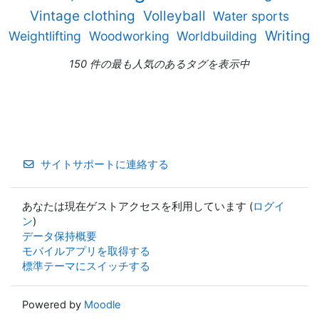
Vintage clothing
Volleyball
Water sports
Writing
Weightlifting
Woodworking
Worldbuilding
150 件の最も人気のあるタグを表示中
サイトサポートに連絡する
あなたは現在ゲストアクセスを利用しています (
ログイ
ン
)
データ保持概要
モバイルアプリを取得する
標準テーマにスイッチする
Powered by
Moodle