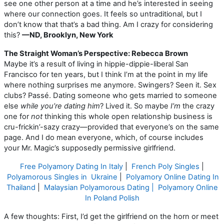
see one other person at a time and he’s interested in seeing
where our connection goes. It feels so untraditional, but I
don’t know that that’s a bad thing. Am I crazy for considering
this?
—ND, Brooklyn, New York
The Straight Woman’s Perspective: Rebecca Brown
Maybe it’s a result of living in hippie-dippie-liberal San
Francisco for ten years, but I think I’m at the point in my life
where nothing surprises me anymore. Swingers? Seen it. Sex
clubs? Passé. Dating someone who gets married to someone
else
while you’re dating him
? Lived it. So maybe
I’m
the crazy
one for
not
thinking this whole open relationship business is
cru-frickin’-sazy crazy—provided that everyone’s on the same
page. And I do mean everyone, which, of course includes
your Mr. Magic’s supposedly permissive girlfriend.
Free Polyamory Dating In Italy
|
French Poly Singles
|
Polyamorous Singles in Ukraine
|
Polyamory Online Dating In
Thailand
|
Malaysian Polyamorous Dating |
Polyamory Online
In Poland Polish
A few thoughts: First, I’d get the girlfriend on the horn or meet