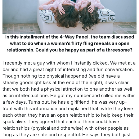
In this installment of the 4-Way Panel, the team discussed
what to do when a woman's flirty fling reveals an open
relationship. Could you be happy as part of a threesome?
I recently met a guy with whom I instantly clicked. We met at a
bar and had a great night of interesting and fun conversation.
Though nothing too physical happened (we did have a
steamy goodnight kiss at the end of the night), it was clear
that we both had a physical attraction to one another as well
as an intellectual one. He got my number and called me within
a few days. Turns out, he has a girlfriend; he was very up-
front with this information and explained that, while they love
each other, they have an open relationship to help keep their
spark alive. They agreed that each of them could have
relationships (physical and otherwise) with other people as
long as they are safe and respectful. He says they both just