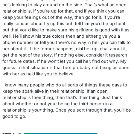
he’s looking to play around on the side. That’s what an open
relationship is. If you’re up for that, and if you think you can
keep your feelings out of the way, then go for it. If you’re
really serious about trying this out, tell him you’d be up for it,
but that you’d like to make sure his girlfriend is good with it as
well. He’ll show his true colors then and either give you a
phone number or tell you there’s no way in hell you can talk to
her about it. If the former happens, dial her up, chat about it,
get the rest of the story. If nothing else, consider it research
for future dates. If he won’t let you call her, find out why. My
guess in that situation is that he’s probably not being as open
with her as he’d like you to believe.
I know many people who do all sorts of things these days to
keep the spark alive in their relationship. If an open
relationship is their thing, then that’s their thing. Just think
about whether or not your being the third person in a
relationship is
your
thing. Once you sort through that, you’ll be
good to go.