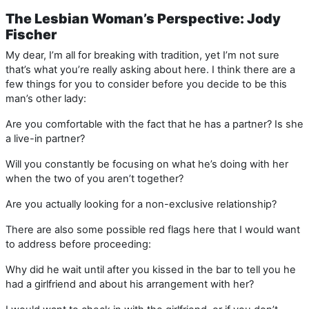
The Lesbian Woman’s Perspective: Jody
Fischer
My dear, I’m all for breaking with tradition, yet I’m not sure
that’s what you’re really asking about here. I think there are a
few things for you to consider before you decide to be this
man’s other lady:
Are you comfortable with the fact that he has a partner? Is she
a live-in partner?
Will you constantly be focusing on what he’s doing with her
when the two of you aren’t together?
Are you actually looking for a non-exclusive relationship?
There are also some possible red flags here that I would want
to address before proceeding:
Why did he wait until after you kissed in the bar to tell you he
had a girlfriend and about his arrangement with her?