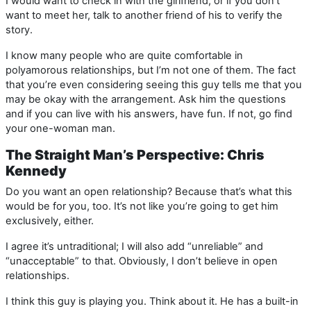
I would want to check in with the girlfriend, or if you don’t
want to meet her, talk to another friend of his to verify the
story.
I know many people who are quite comfortable in
polyamorous relationships, but I’m not one of them. The fact
that you’re even considering seeing this guy tells me that you
may be okay with the arrangement. Ask him the questions
and if you can live with his answers, have fun. If not, go find
your one-woman man.
The Straight Man’s Perspective: Chris
Kennedy
Do you want an open relationship? Because that’s what this
would be for you, too. It’s not like you’re going to get him
exclusively, either.
I agree it’s untraditional; I will also add “unreliable” and
“unacceptable” to that. Obviously, I don’t believe in open
relationships.
I think this guy is playing you. Think about it. He has a built-in