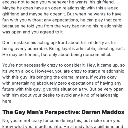
excuse not to see you whenever he wants: his girlfriend.
Maybe he does have an open relationship with this alleged
girlfriend and maybe he doesn’t. But when he wants to have
fun with you without any expectations, he can play that card,
because he told you from the very beginning his relationship
was open and you agreed to it.
Don’t mistake his acting up-front about his infidelity as his
being overly admirable. Being loyal is admirable, cheating isn’t.
He may be honest, but only about being noncommittal.
You’re not necessarily crazy to consider it. Hey, it came up, so
it’s worth a look. However, you are crazy to start a relationship
with this guy. It’s bringing the drama, mama. If you’re okay
with entertaining absolutely zero expectations of having any
future with this guy, give this situation a try. But be very open
with him about your desire to avoid any kind of relationship
here.
The Gay Man’s Perspective: Darren Maddox
No, you’re not crazy for considering this, but make sure you
know what you’re getting into. He already has a girlfriend and