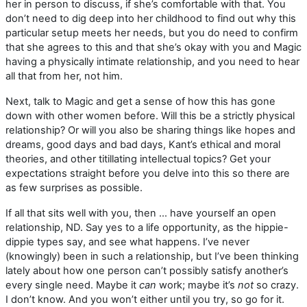
her in person to discuss, if she’s comfortable with that. You
don’t need to dig deep into her childhood to find out why this
particular setup meets her needs, but you do need to confirm
that she agrees to this and that she’s okay with you and Magic
having a physically intimate relationship, and you need to hear
all that from her, not him.
Next, talk to Magic and get a sense of how this has gone
down with other women before. Will this be a strictly physical
relationship? Or will you also be sharing things like hopes and
dreams, good days and bad days, Kant’s ethical and moral
theories, and other titillating intellectual topics? Get your
expectations straight before you delve into this so there are
as few surprises as possible.
If all that sits well with you, then … have yourself an open
relationship, ND. Say yes to a life opportunity, as the hippie-
dippie types say, and see what happens. I’ve never
(knowingly) been in such a relationship, but I’ve been thinking
lately about how one person can’t possibly satisfy another’s
every single need. Maybe it
can
work; maybe it’s
not
so crazy.
I don’t know. And you won’t either until you try, so go for it.