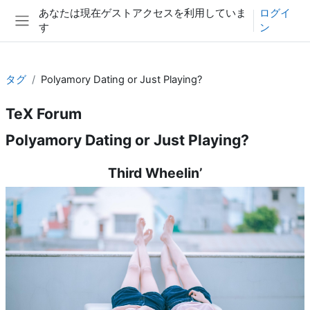
メインコンテンツへスキップする
あなたは現在ゲストアクセスを利用していま
ログイ
す
ン
サイドパネル
タグ
Polyamory Dating or Just Playing?
TeX Forum
Polyamory Dating or Just Playing?
Third Wheelin’