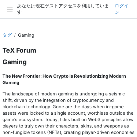
メインコンテンツへスキップする
あなたは現在ゲストアクセスを利用していま
ログイ
す
ン
サイドパネル
タグ
Gaming
TeX Forum
Gaming
The New Frontier: How Crypto is Revolutionizing Modern
Gaming
The landscape of modern gaming is undergoing a seismic
shift, driven by the integration of cryptocurrency and
blockchain technology. Gone are the days when in-game
assets were locked to a single account, worthless outside the
game’s ecosystem. Today, titles built on Web3 principles allow
players to truly own their characters, skins, and weapons as
non-fungible tokens (NFTs), creating player-driven economies