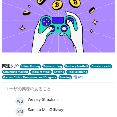
関連タグ:
Inline Skating
Trainspotting
Fantasy Football
Amateur radio
Chainmail making
Table football
Sewing
Rock climbing
増やす ...
Games Club - Dungeons and Dragons
Bowling
ユーザの興味のあること
Wesley Strachan
WS
Samara MacGillivray
SM