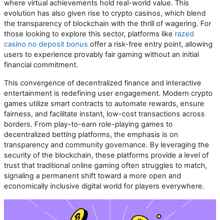
where virtual achievements hold real-world value. This
evolution has also given rise to crypto casinos, which blend
the transparency of blockchain with the thrill of wagering. For
those looking to explore this sector, platforms like
razed
casino no deposit bonus
offer a risk-free entry point, allowing
users to experience provably fair gaming without an initial
financial commitment.
This convergence of decentralized finance and interactive
entertainment is redefining user engagement. Modern crypto
games utilize smart contracts to automate rewards, ensure
fairness, and facilitate instant, low-cost transactions across
borders. From play-to-earn role-playing games to
decentralized betting platforms, the emphasis is on
transparency and community governance. By leveraging the
security of the blockchain, these platforms provide a level of
trust that traditional online gaming often struggles to match,
signaling a permanent shift toward a more open and
economically inclusive digital world for players everywhere.