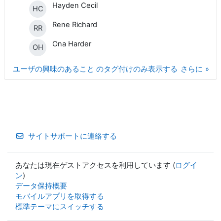
Hayden Cecil
HC
Rene Richard
RR
Ona Harder
OH
ユーザの興味のあること のタグ付けのみ表示する
さらに
サイトサポートに連絡する
あなたは現在ゲストアクセスを利用しています (
ログイ
ン
)
データ保持概要
モバイルアプリを取得する
標準テーマにスイッチする